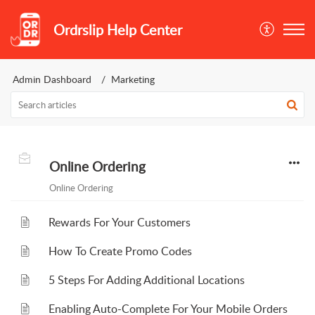
Ordrslip Help Center
Admin Dashboard
Marketing
Online Ordering
Online Ordering
Rewards For Your Customers
How To Create Promo Codes
5 Steps For Adding Additional Locations
Enabling Auto-Complete For Your Mobile Orders