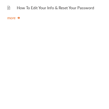
How To Edit Your Info & Reset Your Password
more