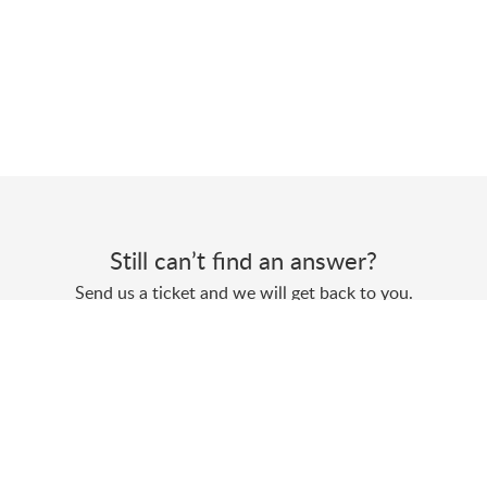
Still can’t find an answer?
Send us a ticket and we will get back to you.
Submit a ticket